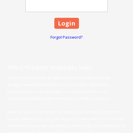
Forgot Password?
About McAlphin Hospitality Sales
If you're searching for an affordable and reliable website
designer near Beaufort, then look no further. At McAlphin
Hospitality Sales, we specialize in creating professional,
functional, and affordable websites for small businesses.
Whether you're across town or across the country, our team of
experts will help you get your business online with a cost-friendly
website that is visually appealing, user-friendly, and optimized for
search engines. Contact us to request your FREE website demo.