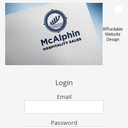
Skip to content
Affordable
Website
Design
Login
Email
Password