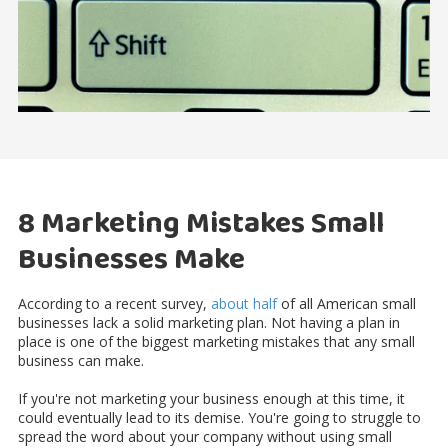
8 Marketing Mistakes Small
Businesses Make
According to a recent survey,
about half
of all American small
businesses lack a solid marketing plan. Not having a plan in
place is one of the biggest marketing mistakes that any small
business can make.
If you're not marketing your business enough at this time, it
could eventually lead to its demise. You're going to struggle to
spread the word about your company without using small