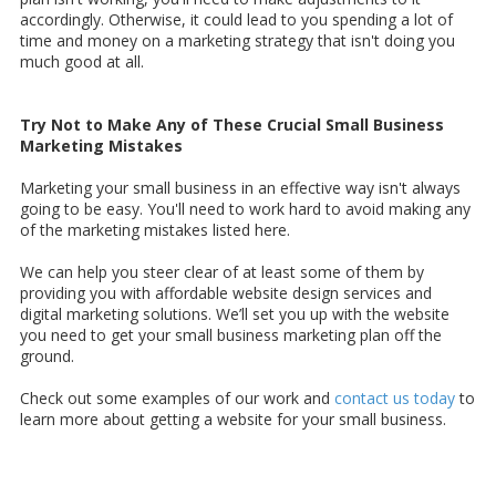
accordingly. Otherwise, it could lead to you spending a lot of
time and money on a marketing strategy that isn't doing you
much good at all.
Try Not to Make Any of These Crucial Small Business
Marketing Mistakes
Marketing your small business in an effective way isn't always
going to be easy. You'll need to work hard to avoid making any
of the marketing mistakes listed here.
We can help you steer clear of at least some of them by
providing you with affordable website design services and
digital marketing solutions. We’ll set you up with the website
you need to get your small business marketing plan off the
ground.
Check out some examples of our work and
contact us today
to
learn more about getting a website for your small business.