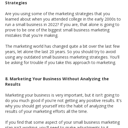
Strategies
Are you using some of the marketing strategies that you
learned about when you attended college in the early 2000s to
run a small business in 2022? If you are, that alone is going to
prove to be one of the biggest small business marketing
mistakes that you're making.
The marketing world has changed quite a bit over the last few
years, let alone the last 20 years. So you should try to avoid
using any outdated small business marketing strategies. You'll
be asking for trouble if you take this approach to marketing.
8. Marketing Your Business Without Analyzing the
Results
Marketing your business is very important, but it isn't going to
do you much good if you're not getting any positive results. It's
why you should get yourself into the habit of analyzing the
results of your marketing efforts all the time.
If you find that some aspect of your small business marketing
plan isn't working, you'll need to make adjustments to it