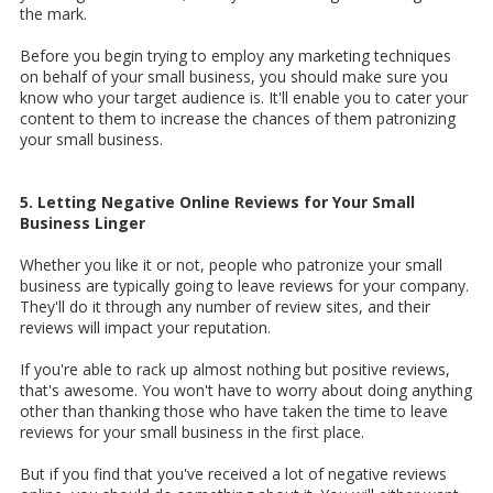
the mark.
Before you begin trying to employ any marketing techniques
on behalf of your small business, you should make sure you
know who your target audience is. It'll enable you to cater your
content to them to increase the chances of them patronizing
your small business.
5. Letting Negative Online Reviews for Your Small
Business Linger
Whether you like it or not, people who patronize your small
business are typically going to leave reviews for your company.
They'll do it through any number of review sites, and their
reviews will impact your reputation.
If you're able to rack up almost nothing but positive reviews,
that's awesome. You won't have to worry about doing anything
other than thanking those who have taken the time to leave
reviews for your small business in the first place.
But if you find that you've received a lot of negative reviews