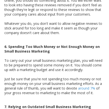
online, you should do something about it. You will either want
to look into having these reviews removed if you don't feel as
though they're legit or respond to these reviews to show that
your company cares about input from your customers.
Whatever you do, you don't want to allow negative reviews to
stick around for too long and make it seem as though your
company doesn't care about them.
6. Spending Too Much Money or Not Enough Money on
Small Business Marketing
To carry out your small business marketing plan, you will need
to be prepared to spend some money on it. You should come
up with a marketing budget and use it accordingly.
Just be sure that you're not spending too much money or not
enough money on your small business marketing efforts. As a
general rule of thumb, you will want to devote
around 7%
of
your gross revenue to marketing to make the most of it.
7. Relying on Outdated Small Business Marketing