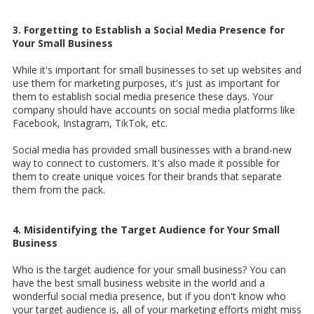
3. Forgetting to Establish a Social Media Presence for
Your Small Business
While it's important for small businesses to set up websites and
use them for marketing purposes, it's just as important for
them to establish social media presence these days. Your
company should have accounts on social media platforms like
Facebook, Instagram, TikTok, etc.
Social media has provided small businesses with a brand-new
way to connect to customers. It's also made it possible for
them to create unique voices for their brands that separate
them from the pack.
4. Misidentifying the Target Audience for Your Small
Business
Who is the target audience for your small business? You can
have the best small business website in the world and a
wonderful social media presence, but if you don't know who
your target audience is, all of your marketing efforts might miss