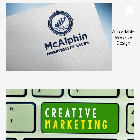
Skip to content
Affordable
Website
Design