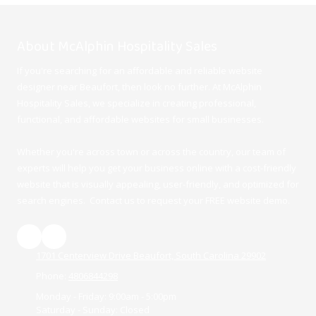
About McAlphin Hospitality Sales
If you're searching for an affordable and reliable website
designer near Beaufort, then look no further. At McAlphin
Hospitality Sales, we specialize in creating professional,
functional, and affordable websites for small businesses.
Whether you're across town or across the country, our team of
experts will help you get your business online with a cost-friendly
website that is visually appealing, user-friendly, and optimized for
search engines. Contact us to request your FREE website demo.
1701 Centerview Drive Beaufort, South Carolina 29902
Phone:
4806844298
Monday - Friday:
9:00am - 5:00pm
Saturday - Sunday:
Closed