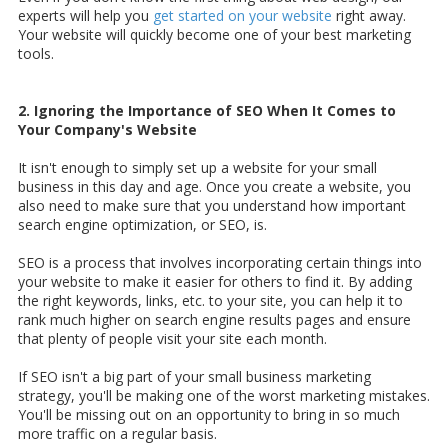
experts will help you
get started on your website
right away.
Your website will quickly become one of your best marketing
tools.
2. Ignoring the Importance of SEO When It Comes to
Your Company's Website
It isn't enough to simply set up a website for your small
business in this day and age. Once you create a website, you
also need to make sure that you understand how important
search engine optimization, or SEO, is.
SEO is a process that involves incorporating certain things into
your website to make it easier for others to find it. By adding
the right keywords, links, etc. to your site, you can help it to
rank much higher on search engine results pages and ensure
that plenty of people visit your site each month.
If SEO isn't a big part of your small business marketing
strategy, you'll be making one of the worst marketing mistakes.
You'll be missing out on an opportunity to bring in so much
more traffic on a regular basis.