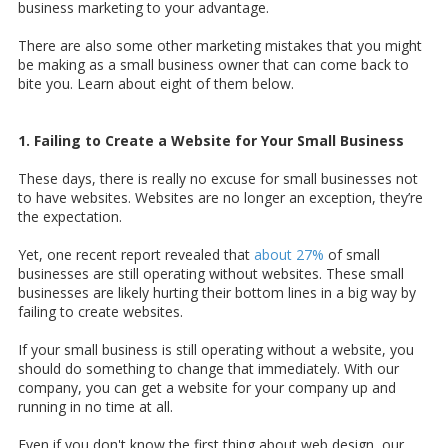
business marketing to your advantage.
There are also some other marketing mistakes that you might
be making as a small business owner that can come back to
bite you. Learn about eight of them below.
1. Failing to Create a Website for Your Small Business
These days, there is really no excuse for small businesses not
to have websites. Websites are no longer an exception, they’re
the expectation.
Yet, one recent report revealed that
about 27%
of small
businesses are still operating without websites. These small
businesses are likely hurting their bottom lines in a big way by
failing to create websites.
If your small business is still operating without a website, you
should do something to change that immediately. With our
company, you can get a website for your company up and
running in no time at all.
Even if you don't know the first thing about web design, our